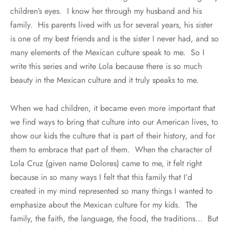
children’s eyes. I know her through my husband and his
family. His parents lived with us for several years, his sister
is one of my best friends and is the sister I never had, and so
many elements of the Mexican culture speak to me. So I
write this series and write Lola because there is so much
beauty in the Mexican culture and it truly speaks to me.
When we had children, it became even more important that
we find ways to bring that culture into our American lives, to
show our kids the culture that is part of their history, and for
them to embrace that part of them. When the character of
Lola Cruz (given name Dolores) came to me, it felt right
because in so many ways I felt that this family that I’d
created in my mind represented so many things I wanted to
emphasize about the Mexican culture for my kids. The
family, the faith, the language, the food, the traditions… But