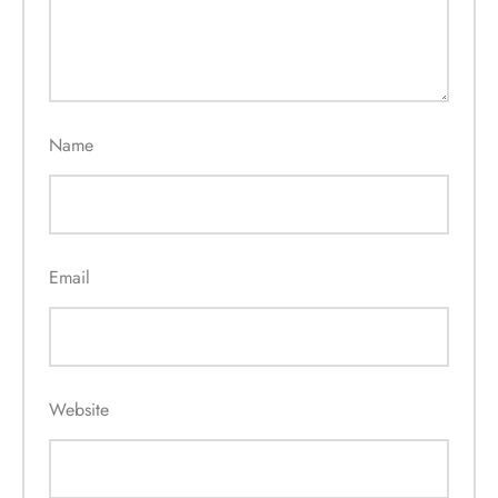
Name
Email
Website