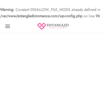
Warning
: Constant DISALLOW_FILE_MODS already defined in
/var/www/entangledinromance.com/wp-config.php
on line
96