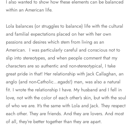
I also wanted to show how these elements can be balanced
within an American life.
Lola balances (or struggles to balance) life with the cultural
and familial expectations placed on her with her own
passions and desires which stem from living as an
American. I was particularly careful and conscious not to
slip into stereotypes, and when people comment that my
characters are so authentic and non-stereotypical, I take
great pride in that! Her relationship with Jack Callaghan, an
anglo (and non-Catholic…egads!) man, was also a natural
fit. I wrote the relationship I have. My husband and I fell in
love, not with the color of each other’s skin, but with the soul
of who we are. It’s the same with Lola and Jack. They respect
each other. They are friends. And they are lovers. And most
of all, they’re better together than they are apart.