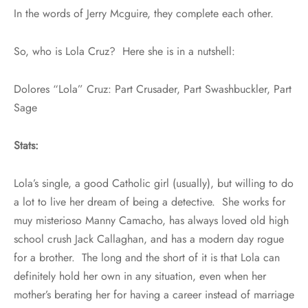
In the words of Jerry Mcguire, they complete each other.
So, who is Lola Cruz? Here she is in a nutshell:
Dolores “Lola” Cruz: Part Crusader, Part Swashbuckler, Part
Sage
Stats:
Lola’s single, a good Catholic girl (usually), but willing to do
a lot to live her dream of being a detective. She works for
muy misterioso Manny Camacho, has always loved old high
school crush Jack Callaghan, and has a modern day rogue
for a brother. The long and the short of it is that Lola can
definitely hold her own in any situation, even when her
mother’s berating her for having a career instead of marriage