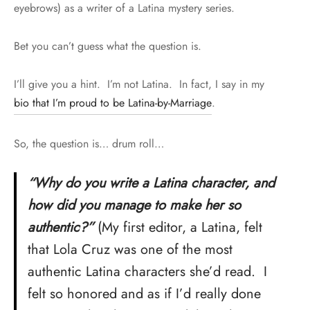
eyebrows) as a writer of a Latina mystery series.
Bet you can’t guess what the question is.
I’ll give you a hint. I’m not Latina. In fact, I say in my
bio that I’m proud to be Latina-by-Marriage
.
So, the question is… drum roll…
“Why do you write a Latina character, and
how did you manage to make her so
authentic?”
(My first editor, a Latina, felt
that Lola Cruz was one of the most
authentic Latina characters she’d read. I
felt so honored and as if I’d really done