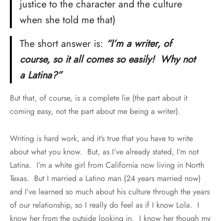
justice to the character and the culture
when she told me that)
The short answer is:
“I’m a writer, of
course, so it all comes so easily! Why not
a Latina?”
But that, of course, is a complete lie (the part about it
coming easy, not the part about me being a writer).
Writing is hard work, and it’s true that you have to write
about what you know. But, as I’ve already stated, I’m not
Latina. I’m a white girl from California now living in North
Texas. But I married a Latino man (24 years married now)
and I’ve learned so much about his culture through the years
of our relationship, so I really do feel as if I know Lola. I
know her from the outside looking in. I know her though my