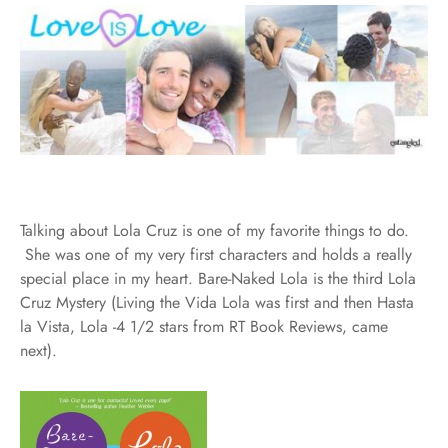
Talking about Lola Cruz is one of my favorite things to do.
She was one of my very first characters and holds a really
special place in my heart. Bare-Naked Lola is the third Lola
Cruz Mystery (Living the Vida Lola was first and then Hasta
la Vista, Lola -4 1/2 stars from RT Book Reviews, came
next).