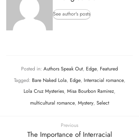
See author's posts
Posted in:
Authors Speak Out
,
Edge
,
Featured
Tagged:
Bare Naked Lola
,
Edge
,
Interracial romance
,
Lola Cruz Mysteries
,
Misa Bourbon Ramirez
,
multicultural romance
,
Mystery
,
Select
Previous
The Importance of Interracial