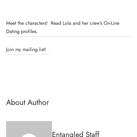
Meet the characters! Read Lola and her crew’s On-Line
Dating profiles.
Join my mailing list!
About Author
Entangled Staff