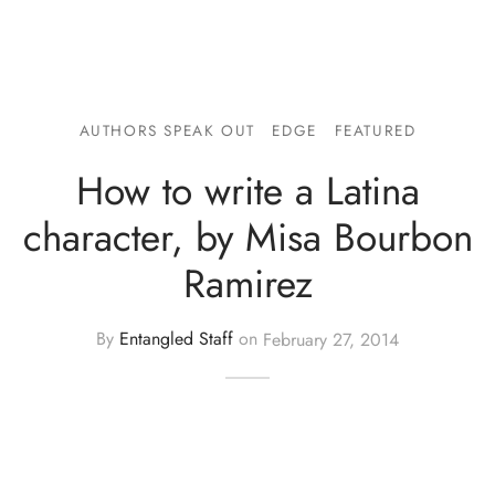
AUTHORS SPEAK OUT
EDGE
FEATURED
How to write a Latina
character, by Misa Bourbon
Ramirez
By
Entangled Staff
on
February 27, 2014