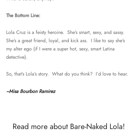
The Bottom Line:
Lola Cruz is a feisty heroine. She’s smart, sexy, and sassy.
She’s a great friend, loyal, and kick ass. I like to say she’s
my alter ego (if I were a super hot, sexy, smart Latina
detective).
So, that’s Lola’s story. What do you think? I’d love to hear.
~Misa Bourbon Ramirez
Read more about Bare-Naked Lola!