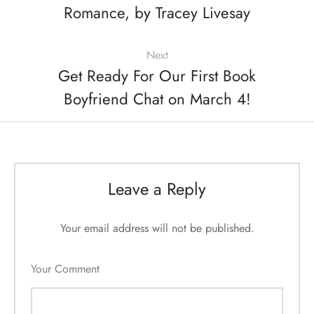
Romance, by Tracey Livesay
Next
Get Ready For Our First Book
Boyfriend Chat on March 4!
Leave a Reply
Your email address will not be published.
Your Comment