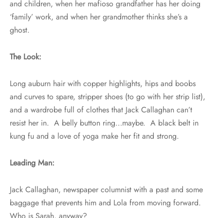
and children, when her mafioso grandfather has her doing
‘family’ work, and when her grandmother thinks she’s a
ghost.
The Look:
Long auburn hair with copper highlights, hips and boobs
and curves to spare, stripper shoes (to go with her strip list),
and a wardrobe full of clothes that Jack Callaghan can’t
resist her in. A belly button ring…maybe. A black belt in
kung fu and a love of yoga make her fit and strong.
Leading Man:
Jack Callaghan, newspaper columnist with a past and some
baggage that prevents him and Lola from moving forward.
Who is Sarah, anyway?