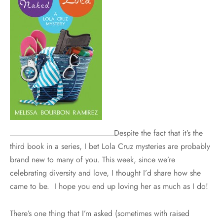
Despite the fact that it’s the
third book in a series, I bet Lola Cruz mysteries are probably
brand new to many of you. This week, since we’re
celebrating diversity and love, I thought I’d share how she
came to be. I hope you end up loving her as much as I do!
There’s one thing that I’m asked (sometimes with raised