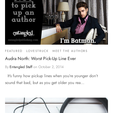
FEATURED
LOVESTRUCK
MEET THE AUTHORS
Audra North: Worst Pick-Up Line Ever
By
Entangled Staff
on
October 2, 2014
It’s funny how pickup lines when you’re younger don’t
sound that bad, but as you get older you rea…