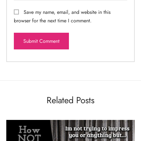
Save my name, email, and website in this
browser for the next time I comment.
Related Posts