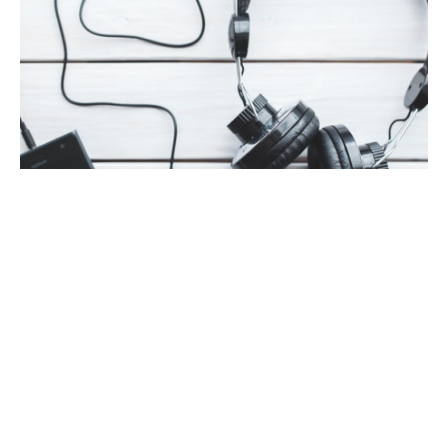
AUTHOR INTERVIEW
AUTHORS SPEAK OUT
FEATURED
#MusicMonday with Naima Simone
By
Meredith Johnson
on
February 11, 2019