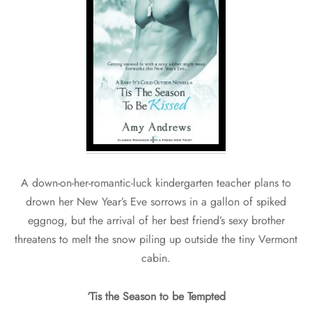
A down-on-her-romantic-luck kindergarten teacher plans to
drown her New Year’s Eve sorrows in a gallon of spiked
eggnog, but the arrival of her best friend’s sexy brother
threatens to melt the snow piling up outside the tiny Vermont
cabin.
‘Tis the Season to be Tempted