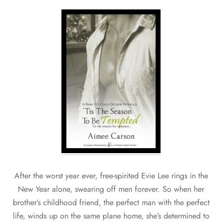
After the worst year ever, free-spirited Evie Lee rings in the
New Year alone, swearing off men forever. So when her
brother’s childhood friend, the perfect man with the perfect
life, winds up on the same plane home, she’s determined to