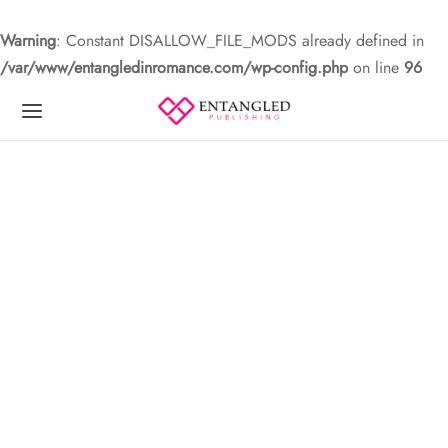
Warning
: Constant DISALLOW_FILE_MODS already defined in
/var/www/entangledinromance.com/wp-config.php
on line
96