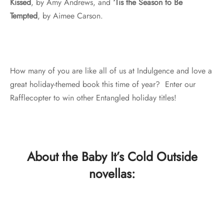
Kissed
, by Amy Andrews, and
‘Tis the Season to Be
Tempted
, by Aimee Carson.
How many of you are like all of us at Indulgence and love a
great holiday-themed book this time of year? Enter our
Rafflecopter to win other Entangled holiday titles!
About the Baby It’s Cold Outside
novellas: