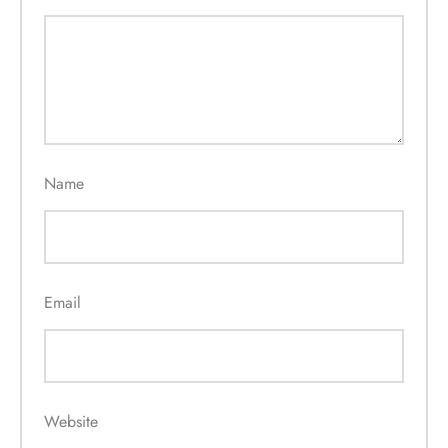
Name
Email
Website