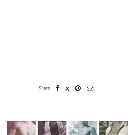
Share