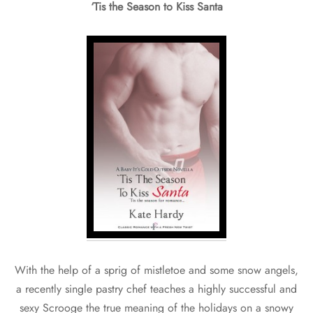
‘Tis the Season to Kiss Santa
With the help of a sprig of mistletoe and some snow angels,
a recently single pastry chef teaches a highly successful and
sexy Scrooge the true meaning of the holidays on a snowy