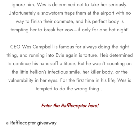
ignore him. Wes is determined not to take her seriously.
Unfortunately a snowstorm traps them at the airport with no
way to finish their commute, and his perfect body is
tempting her to break her vow—if only for one hot night!
CEO Wes Campbell is famous for always doing the right
thing, and running into Evie again is torture. He’s determined
to continue his hands-off attitude. But he wasn’t counting on
the little hellion’s infectious smile, her killer body, or the
vulnerability in her eyes. For the first time in his life, Wes is
tempted to do the wrong thing…
Enter the Rafflecopter here!
a Rafflecopter giveaway