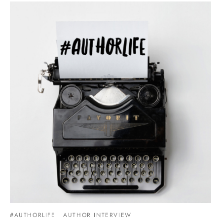
#AUTHORLIFE
AUTHOR INTERVIEW