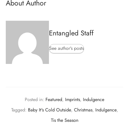
About Author
Entangled Staff
See author's posts
Posted in:
Featured
,
Imprints
,
Indulgence
Tagged:
Baby It's Cold Outside
,
Christmas
,
Indulgence
,
Tis the Season