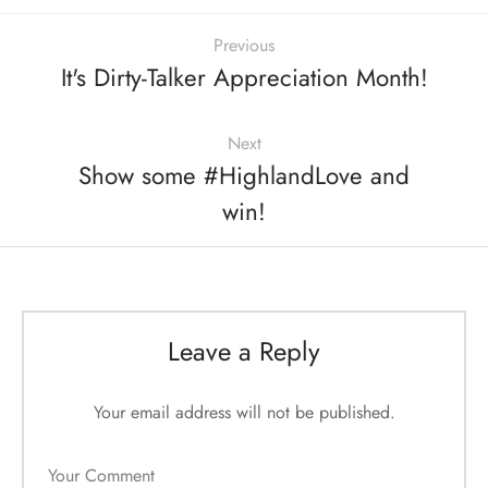
Previous
It's Dirty-Talker Appreciation Month!
Next
Show some #HighlandLove and
win!
Leave a Reply
Your email address will not be published.
Your Comment