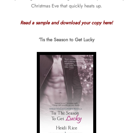
Christmas Eve that quickly heats up.
Read a sample and download your copy here!
‘Tis the Season to Get Lucky