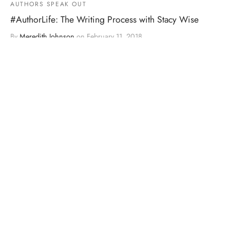
AUTHORS SPEAK OUT
#AuthorLife: The Writing Process with Stacy Wise
By
Meredith Johnson
on
February 11, 2018
Step 1: Love every precious word! via GIPHY Step 2:
Reality Check. via GIPHY Step 3: Sco…