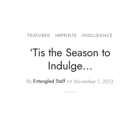
FEATURED
IMPRINTS
INDULGENCE
‘Tis the Season to
Indulge…
By
Entangled Staff
on
November 1, 2013