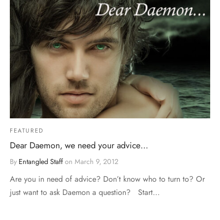
FEATURED
Dear Daemon, we need your advice…
By
Entangled Staff
on
March 9, 2012
Are you in need of advice? Don’t know who to turn to? Or
just want to ask Daemon a question? Start…