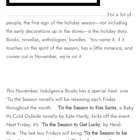
For a lot of
people, the first sign of the holiday season—not including
the early decorations up in the stores—is the holiday story.
Books, novellas, anthologies, bundles. You name it, if it
touches on the spirit of the season, has a little romance, and
comes out in November, we’re on it.
This November, Indulgence Books has a special treat: one
‘Tis the Season novella will be releasing each Friday
throughout the month.
‘Tis the Season to Kiss Santa
, a Baby
It’s Cold Outside novella by Kate Hardy, kicks off the event.
Next Friday, it’s
‘Tis the Season to Get Lucky
, by Heidi
Rice. The last two Fridays will bring
‘Tis the Season to be