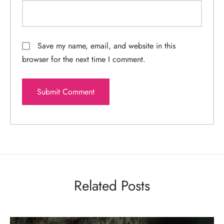
Save my name, email, and website in this
browser for the next time I comment.
Related Posts