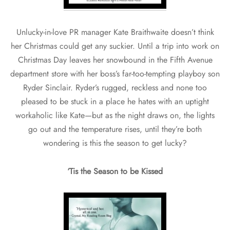
Unlucky-in-love PR manager Kate Braithwaite doesn’t think
her Christmas could get any suckier. Until a trip into work on
Christmas Day leaves her snowbound in the Fifth Avenue
department store with her boss’s far-too-tempting playboy son
Ryder Sinclair. Ryder’s rugged, reckless and none too
pleased to be stuck in a place he hates with an uptight
workaholic like Kate—but as the night draws on, the lights
go out and the temperature rises, until they’re both
wondering is this the season to get lucky?
‘Tis the Season to be Kissed