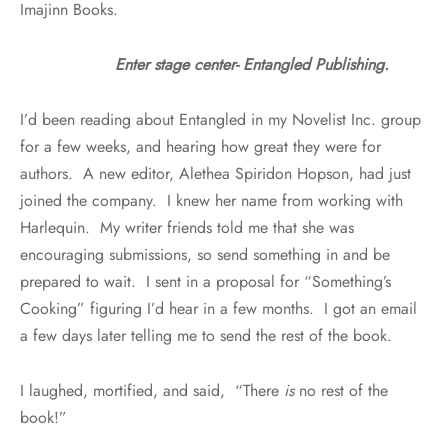
Imajinn Books.
Enter stage center- Entangled Publishing.
I’d been reading about Entangled in my Novelist Inc. group
for a few weeks, and hearing how great they were for
authors. A new editor, Alethea Spiridon Hopson, had just
joined the company. I knew her name from working with
Harlequin. My writer friends told me that she was
encouraging submissions, so send something in and be
prepared to wait. I sent in a proposal for “Something’s
Cooking” figuring I’d hear in a few months. I got an email
a few days later telling me to send the rest of the book.
I laughed, mortified, and said, “There
is
no rest of the
book!”