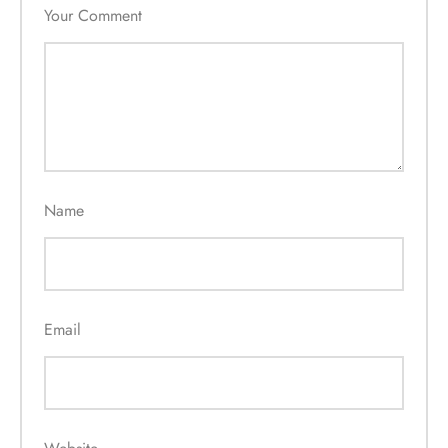
Your Comment
Name
Email