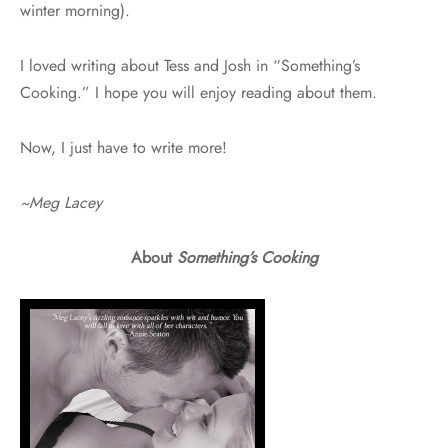
winter morning).
I loved writing about Tess and Josh in “Something’s
Cooking.” I hope you will enjoy reading about them.
Now, I just have to write more!
~Meg Lacey
About
Something’s Cooking