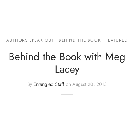
AUTHORS SPEAK OUT
BEHIND THE BOOK
FEATURED
Behind the Book with Meg
Lacey
By
Entangled Staff
on
August 20, 2013