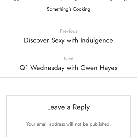
Something's Cooking
Previous
Discover Sexy with Indulgence
Next
Q1 Wednesday with Gwen Hayes
Leave a Reply
Your email address will not be published.