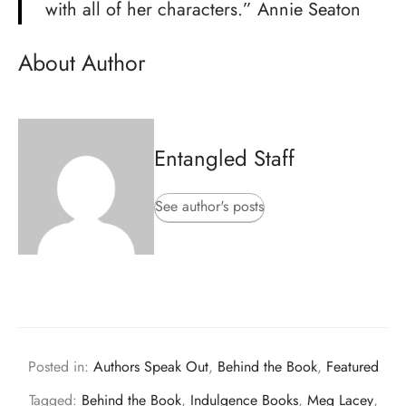
with all of her characters.” Annie Seaton
About Author
Entangled Staff
See author's posts
Posted in:
Authors Speak Out
,
Behind the Book
,
Featured
Tagged:
Behind the Book
,
Indulgence Books
,
Meg Lacey
,