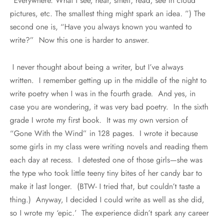
“Everywhere. What I see, hear, smell, read, see in cloud
pictures, etc. The smallest thing might spark an idea. ”) The
second one is, “Have you always known you wanted to
write?” Now this one is harder to answer.
I never thought about being a writer, but I’ve always
written. I remember getting up in the middle of the night to
write poetry when I was in the fourth grade. And yes, in
case you are wondering, it was very bad poetry. In the sixth
grade I wrote my first book. It was my own version of
“Gone With the Wind” in 128 pages. I wrote it because
some girls in my class were writing novels and reading them
each day at recess. I detested one of those girls—she was
the type who took little teeny tiny bites of her candy bar to
make it last longer. (BTW- I tried that, but couldn’t taste a
thing.) Anyway, I decided I could write as well as she did,
so I wrote my ‘epic.’ The experience didn’t spark any career