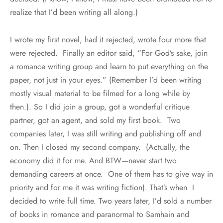
realize that I’d been writing all along.)
I wrote my first novel, had it rejected, wrote four more that
were rejected. Finally an editor said, “For God’s sake, join
a romance writing group and learn to put everything on the
paper, not just in your eyes.” (Remember I’d been writing
mostly visual material to be filmed for a long while by
then.). So I did join a group, got a wonderful critique
partner, got an agent, and sold my first book. Two
companies later, I was still writing and publishing off and
on. Then I closed my second company. (Actually, the
economy did it for me. And BTW—never start two
demanding careers at once. One of them has to give way in
priority and for me it was writing fiction). That’s when I
decided to write full time. Two years later, I’d sold a number
of books in romance and paranormal to Samhain and