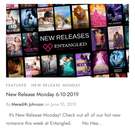
FEATURED
NEW RELEASE MONDAY
New Release Monday 6-10-2019
By
Meredith Johnson
on
June 10, 2019
It’s New Release Monday! Check out all of our hot new
romance this week at Entangled. No Hea…