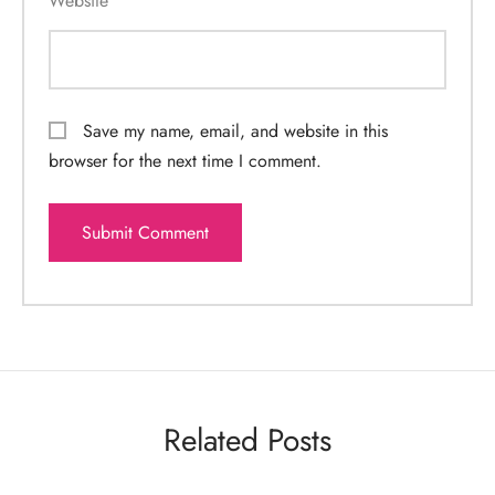
Website
Save my name, email, and website in this
browser for the next time I comment.
Related Posts