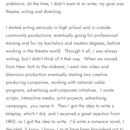
ambitions. At the time, I didn’t want to to write; my goal was
theatre, acting and directing.
I started acting seriously in high school and in outside
community productions, eventually going for professional
training and for my bachelors and masters degrees, before
working in the theatre world. Through it all, I was always
writing, but I didn’t think of it that way. When we moved
from New York to the midwest, I went into video and
television production eventually starting two creative
producing companies, working with national cable
programs, advertising and corporate initiatives. I wrote
scripts, interactive media, print projects, advertising
campaigns…you name it. Then I got the idea to write a
teleplay, which I did, and I received a great rejection from
HBO, so I got the idea to write. I’d write a romance novel, I
decided. (I know, I know, I must have been braindead not to