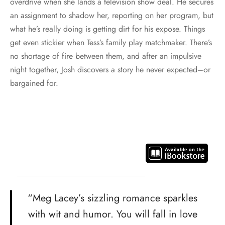
overdrive when she lands a television show deal. He secures
an assignment to shadow her, reporting on her program, but
what he’s really doing is getting dirt for his expose. Things
get even stickier when Tess’s family play matchmaker. There’s
no shortage of fire between them, and after an impulsive
night together, Josh discovers a story he never expected–or
bargained for.
“Meg Lacey’s sizzling romance sparkles
with wit and humor. You will fall in love