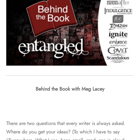
Behind the Book with Meg Lacey
There are two questions that every writer is always asked.
Where do you get your ideas? (To which I have to say