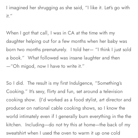
I imagined her shrugging as she said, “I like it. Let’s go with
it.”
When I got that call, I was in CA at the time with my
daughter helping out for a few months when her baby was
born two months prematurely. I told her— “I think I just sold
a book.” What followed was insane laughter and then
—“Oh migod, now I have to write it.”
So I did. The result is my first Indulgence, “Something’s
Cooking.” It’s sexy, flirty and fun, set around a television
cooking show. (I’d worked as a food stylist, art director and
producer on national cable cooking shows, so I know the
world intimately even if I generally burn everything in the the
kitchen. Including—do not try this at home—the back of my
sweatshirt when I used the oven to warm it up one cold