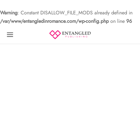
Warning
: Constant DISALLOW_FILE_MODS already defined in
/var/www/entangledinromance.com/wp-config.php
on line
96