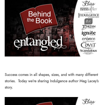
Success comes in all shapes, sizes, and with many different
stories. Today we’re sharing Indulgence author Meg Lacey’s
story.