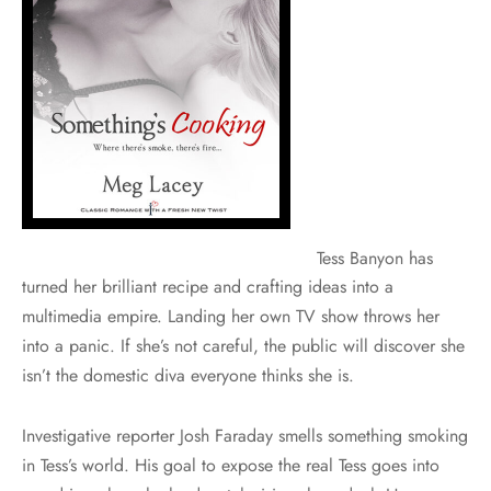
Tess Banyon has
turned her brilliant recipe and crafting ideas into a
multimedia empire. Landing her own TV show throws her
into a panic. If she’s not careful, the public will discover she
isn’t the domestic diva everyone thinks she is.
Investigative reporter Josh Faraday smells something smoking
in Tess’s world. His goal to expose the real Tess goes into