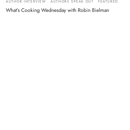
AUTHOR INTERVIEW
AUTHORS SPEAK OUT
FEATURED
What’s Cooking Wednesday with Robin Bielman
By
Meredith Johnson
on
November 15, 2017
Here at Entangled, we like to read. (Bet you would never
have guessed that.) So we also love q…