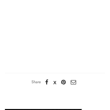
Share