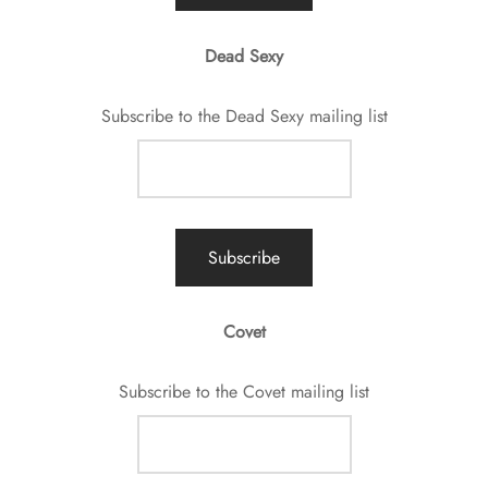
Dead Sexy
Subscribe to the Dead Sexy mailing list
Covet
Subscribe to the Covet mailing list