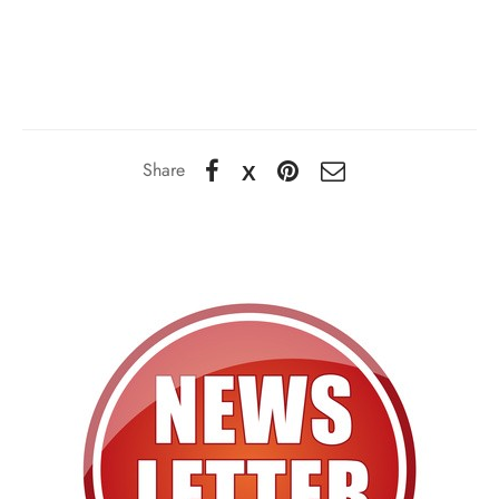
Share