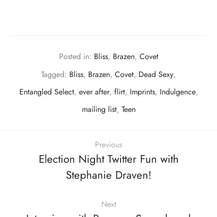
Posted in:
Bliss
,
Brazen
,
Covet
Tagged:
Bliss
,
Brazen
,
Covet
,
Dead Sexy
,
Entangled Select
,
ever after
,
flirt
,
Imprints
,
Indulgence
,
mailing list
,
Teen
Previous
Election Night Twitter Fun with
Stephanie Draven!
Next