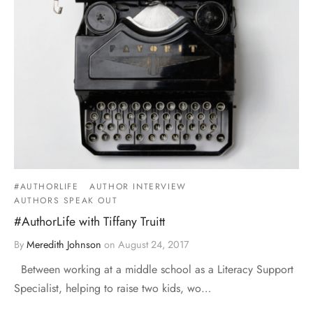
#AUTHORLIFE
AUTHOR INTERVIEW
AUTHORS SPEAK OUT
#AuthorLife with Tiffany Truitt
By
Meredith Johnson
on
August 24, 2017
Between working at a middle school as a Literacy Support
Specialist, helping to raise two kids, wo…