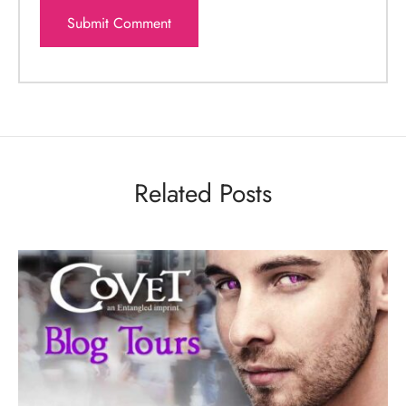
Related Posts