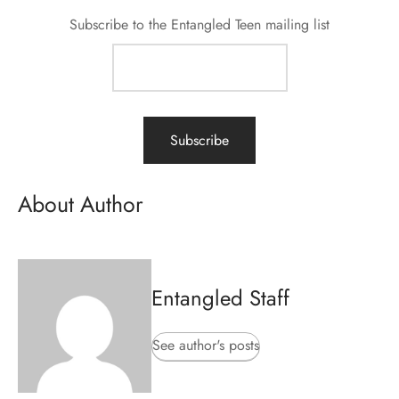
Subscribe to the Entangled Teen mailing list
About Author
Entangled Staff
See author's posts