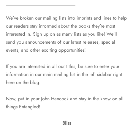
We’ve broken our mailing lists into imprints and lines to help
our readers stay informed about the books they’re most
interested in. Sign up on as many lists as you like! We’ll
send you announcements of our latest releases, special
events, and other exciting opportunities!
If you are interested in all our titles, be sure to enter your
information in our main mailing list in the left sidebar right
here on the blog.
Now, put in your John Hancock and stay in the know on all
things Entangled!
Bliss