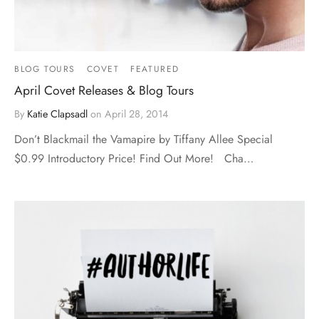
BLOG TOURS
COVET
FEATURED
April Covet Releases & Blog Tours
By
Katie Clapsadl
on
April 28, 2014
Don’t Blackmail the Vamapire by Tiffany Allee Special
$0.99 Introductory Price! Find Out More! Cha…