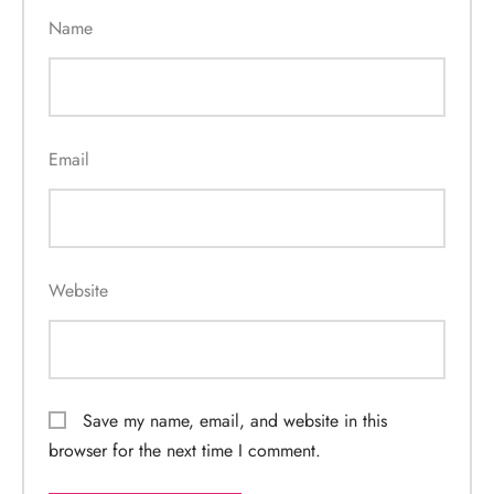
Name
Email
Website
Save my name, email, and website in this
browser for the next time I comment.