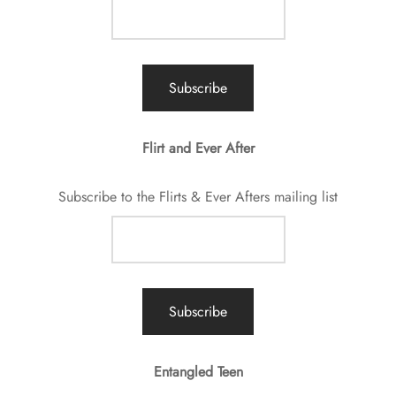
Flirt and Ever After
Subscribe to the Flirts & Ever Afters mailing list
Entangled Teen