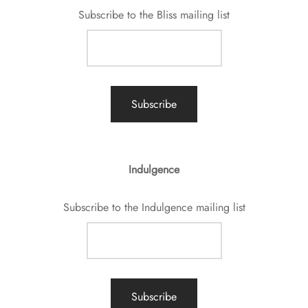
Subscribe to the Bliss mailing list
Indulgence
Subscribe to the Indulgence mailing list