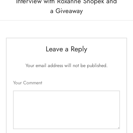
Interview with Roxanne Snopek and
a Giveaway
Leave a Reply
Your email address will not be published.
Your Comment