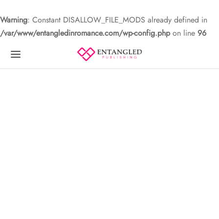
Warning
: Constant DISALLOW_FILE_MODS already defined in
/var/www/entangledinromance.com/wp-config.php
on line
96