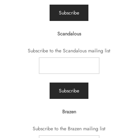
Scandalous
Subscribe to the Scandalous mailing list
Brazen
Subscribe to the Brazen mailing list