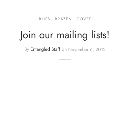
BLISS
BRAZEN
COVET
Join our mailing lists!
By
Entangled Staff
on
November 6, 2012