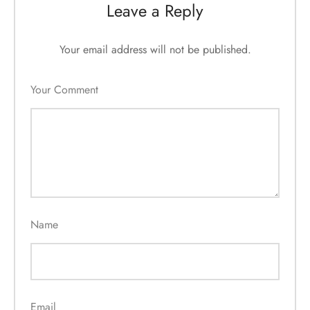
Leave a Reply
Your email address will not be published.
Your Comment
Name
Email