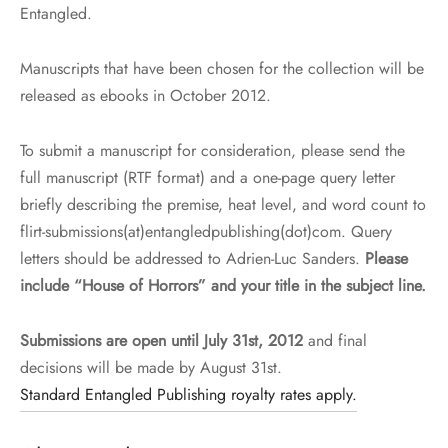
Entangled.
Manuscripts that have been chosen for the collection will be
released as ebooks in October 2012.
To submit a manuscript for consideration, please send the
full manuscript (RTF format) and a one-page query letter
briefly describing the premise, heat level, and word count to
flirt-submissions(at)entangledpublishing(dot)com. Query
letters should be addressed to Adrien-Luc Sanders.
Please
include “House of Horrors” and your title in the subject line.
Submissions are open until July 31st, 2012
and final
decisions will be made by August 31st.
Standard Entangled Publishing royalty rates apply.