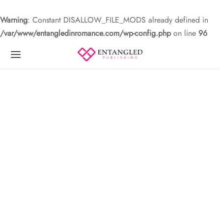
Warning
: Constant DISALLOW_FILE_MODS already defined in
/var/www/entangledinromance.com/wp-config.php
on line
96