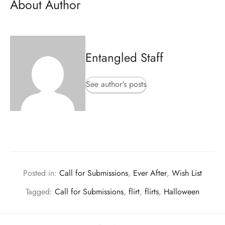
About Author
Entangled Staff
See author's posts
Posted in:
Call for Submissions
,
Ever After
,
Wish List
Tagged:
Call for Submissions
,
flirt
,
flirts
,
Halloween