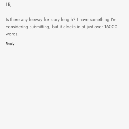
Hi,
Is there any leeway for story length? I have something I’m
considering submitting, but it clocks in at just over 16000
words.
Reply