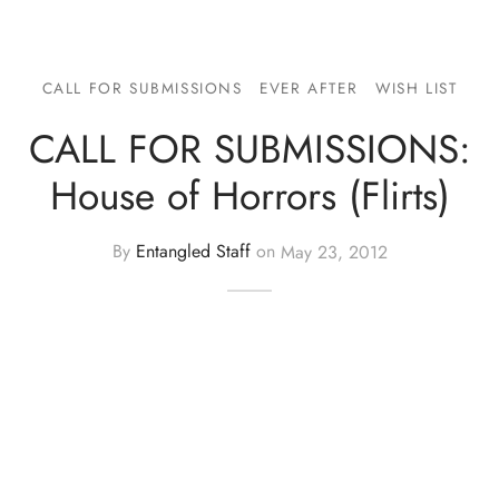
CALL FOR SUBMISSIONS
EVER AFTER
WISH LIST
CALL FOR SUBMISSIONS:
House of Horrors (Flirts)
By
Entangled Staff
on
May 23, 2012