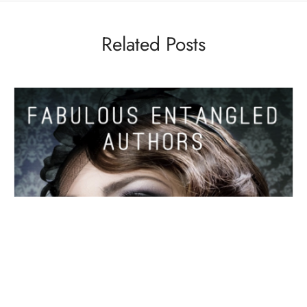
Related Posts