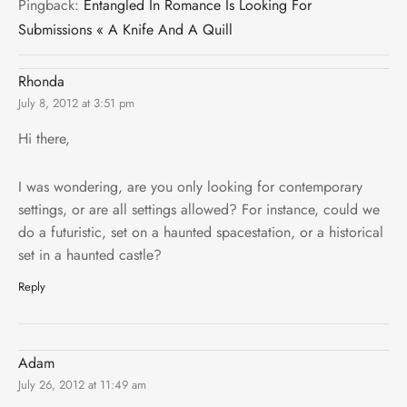
Pingback:
Entangled In Romance Is Looking For
Submissions « A Knife And A Quill
Rhonda
July 8, 2012 at 3:51 pm
Hi there,
I was wondering, are you only looking for contemporary
settings, or are all settings allowed? For instance, could we
do a futuristic, set on a haunted spacestation, or a historical
set in a haunted castle?
Reply
Adam
July 26, 2012 at 11:49 am