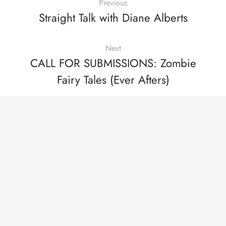
Previous
Straight Talk with Diane Alberts
Next
CALL FOR SUBMISSIONS: Zombie
Fairy Tales (Ever Afters)