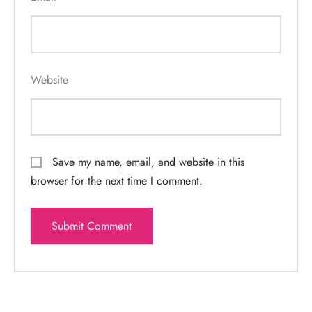
Website
Save my name, email, and website in this
browser for the next time I comment.