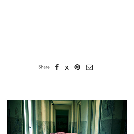
Share