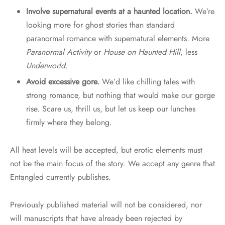
Involve supernatural events at a haunted location.
We’re
looking more for ghost stories than standard
paranormal romance with supernatural elements. More
Paranormal Activity
or
House on Haunted Hill
, less
Underworld
.
Avoid excessive gore.
We’d like chilling tales with
strong romance, but nothing that would make our gorge
rise. Scare us, thrill us, but let us keep our lunches
firmly where they belong.
All heat levels will be accepted, but erotic elements must
not be the main focus of the story. We accept any genre that
Entangled currently publishes.
Previously published material will not be considered, nor
will manuscripts that have already been rejected by