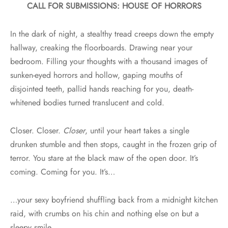
CALL FOR SUBMISSIONS: HOUSE OF HORRORS
In the dark of night, a stealthy tread creeps down the empty
hallway, creaking the floorboards. Drawing near your
bedroom. Filling your thoughts with a thousand images of
sunken-eyed horrors and hollow, gaping mouths of
disjointed teeth, pallid hands reaching for you, death-
whitened bodies turned translucent and cold.
Closer. Closer.
Closer
, until your heart takes a single
drunken stumble and then stops, caught in the frozen grip of
terror. You stare at the black maw of the open door. It’s
coming. Coming for you. It’s…
…your sexy boyfriend shuffling back from a midnight kitchen
raid, with crumbs on his chin and nothing else on but a
sleepy smile.