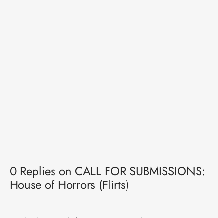
0 Replies on CALL FOR SUBMISSIONS:
House of Horrors (Flirts)