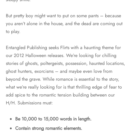
But pretty boy might want to put on some pants – because
you aren’t alone in the house, and the dead are coming out
to play.
Entangled Publishing seeks Flirts with a haunting theme for
our 2012 Halloween releases. We’re looking for chilling
stories of ghosts, poltergeists, possession, haunted locations,
ghost hunters, exorcisms – and maybe even love from
beyond the grave. While romance is essential to the story,
what we’re really looking for is that thrilling edge of fear to
add spice to the romantic tension building between our
H/H. Submissions must:
Be 10,000 to 15,000 words in length.
Contain strong romantic elements.