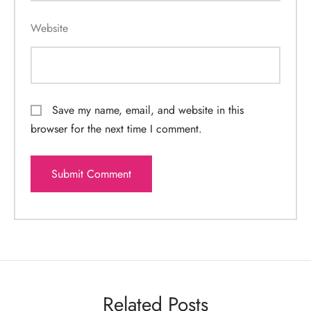
Website
Save my name, email, and website in this
browser for the next time I comment.
Related Posts