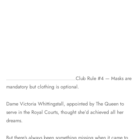
Club Rule #4 — Masks are
mandatory but clothing is optional.
Dame Victoria Whittingstall, appointed by The Queen to
serve in the Royal Courts, thought she’d achieved all her
dreams.
But there’s always been something missing when it came to