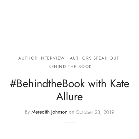
AUTHOR INTERVIEW
AUTHORS SPEAK OUT
BEHIND THE BOOK
#BehindtheBook with Kate
Allure
By
Meredith Johnson
on
October 28, 2019