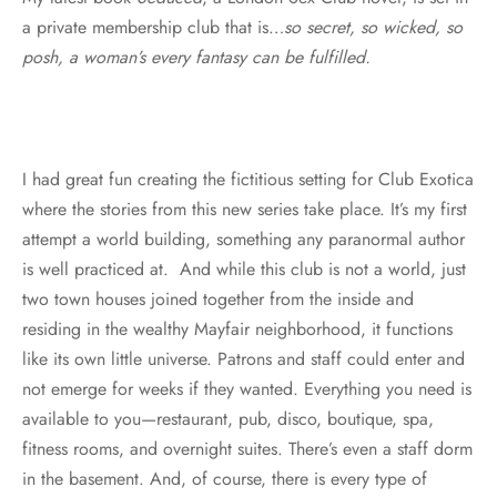
a private membership club that is…
so secret, so wicked, so
posh, a woman’s every fantasy can be fulfilled.
I had great fun creating the fictitious setting for Club Exotica
where the stories from this new series take place. It’s my first
attempt a world building, something any paranormal author
is well practiced at. And while this club is not a world, just
two town houses joined together from the inside and
residing in the wealthy Mayfair neighborhood, it functions
like its own little universe. Patrons and staff could enter and
not emerge for weeks if they wanted. Everything you need is
available to you—restaurant, pub, disco, boutique, spa,
fitness rooms, and overnight suites. There’s even a staff dorm
in the basement. And, of course, there is every type of