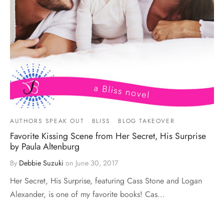
AUTHORS SPEAK OUT
BLISS
BLOG TAKEOVER
Favorite Kissing Scene from Her Secret, His Surprise
by Paula Altenburg
By
Debbie Suzuki
on
June 30, 2017
Her Secret, His Surprise, featuring Cass Stone and Logan
Alexander, is one of my favorite books! Cas…