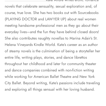
novels that celebrate sensuality, sexual exploration and, of
course, true love. She has two books out with Sourcebooks
(PLAYING DOCTOR and LAWYER UP) about real women
meeting handsome professional men as they go about their
everyday lives—and the fun they have behind closed doors!
She also contributes naughty novellas to Marina Adair’s St.
Helena Vineyards Kindle World. Kate’s career as an author
of steamy novels is the culmination of being a storyteller her
entire life, writing plays, stories, and dance librettos
throughout her childhood and later for community theater
and dance companies combined with non-fiction writing
while working for American Ballet Theatre and New York
City Ballet. Beyond writing, Kate’s passions include traveling
and exploring all things sensual with her loving husband.