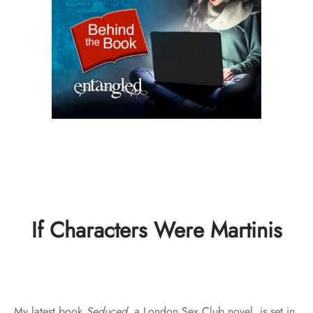
If Characters Were Martinis
My latest book
Seduced
, a London Sex Club novel, is set in