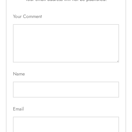
Your Comment
Name
Email