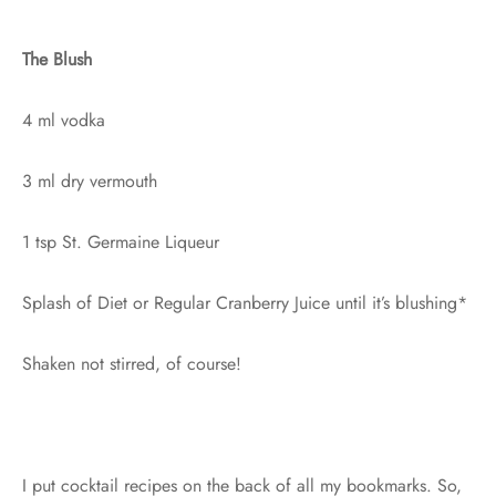
The Blush
4 ml vodka
3 ml dry vermouth
1 tsp St. Germaine Liqueur
Splash of Diet or Regular Cranberry Juice until it’s blushing*
Shaken not stirred, of course!
I put cocktail recipes on the back of all my bookmarks. So,