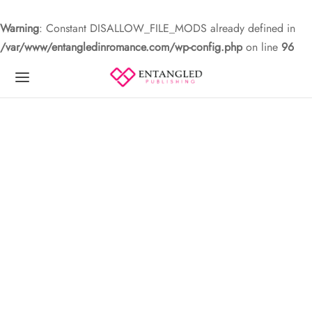
Warning
: Constant DISALLOW_FILE_MODS already defined in
/var/www/entangledinromance.com/wp-config.php
on line
96