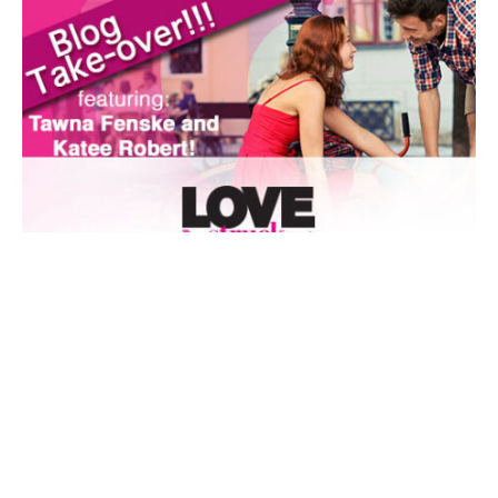
AUTHORS SPEAK OUT
BLOG TAKEOVER
FEATURED
Lovestruck Blog Takeover, day two with Katee Robert
By
Entangled Staff
on
July 22, 2014
I have a deep and abiding love for matchmaker stories. A
Midsummer Night’s Dream? Yeah, I had that o…