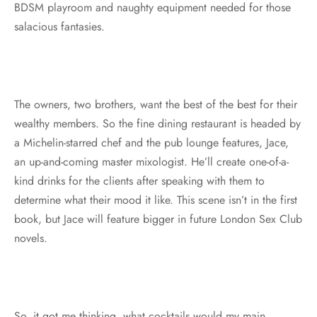
BDSM playroom and naughty equipment needed for those
salacious fantasies.
The owners, two brothers, want the best of the best for their
wealthy members. So the fine dining restaurant is headed by
a Michelin-starred chef and the pub lounge features, Jace,
an up-and-coming master mixologist. He’ll create one-of-a-
kind drinks for the clients after speaking with them to
determine what their mood it like. This scene isn’t in the first
book, but Jace will feature bigger in future London Sex Club
novels.
So, it got me thinking, what cocktails would my main