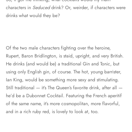
characters in
Seduced
drink? Or, weirder, if characters were
drinks what would they be?
Of the two male characters fighting over the heroine,
Rupert, Baron Bridlington, is staid, upright, and very British.
He drinks (and would be) a traditional Gin and Tonic, but
using only English gin, of course. The hot, young barrister,
Ian King, would be something more sexy and stimulating.
Still traditional — it’s The Queen’s favorite drink, after all —
he’d be a Dubonnet Cocktail. Featuring the French aperitif
of the same name, it’s more cosmopolitan, more flavorful,
and in a rich ruby red, is lovely to look at, too.