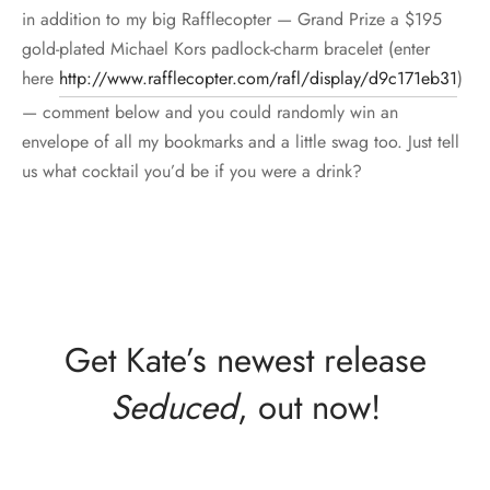
in addition to my big Rafflecopter — Grand Prize a $195
gold-plated Michael Kors padlock-charm bracelet (enter
here
http://www.rafflecopter.com/rafl/display/d9c171eb31
)
— comment below and you could randomly win an
envelope of all my bookmarks and a little swag too. Just tell
us what cocktail you’d be if you were a drink?
Get Kate’s newest release
Seduced
, out now!