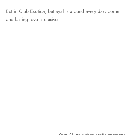
But in Club Exotica, betrayal is around every dark corner
and lasting love is elusive.
Kate Allure writes erotic romance