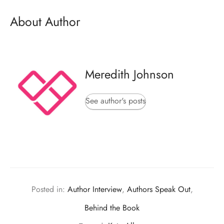
About Author
Meredith Johnson
See author's posts
Posted in:
Author Interview
,
Authors Speak Out
,
Behind the Book