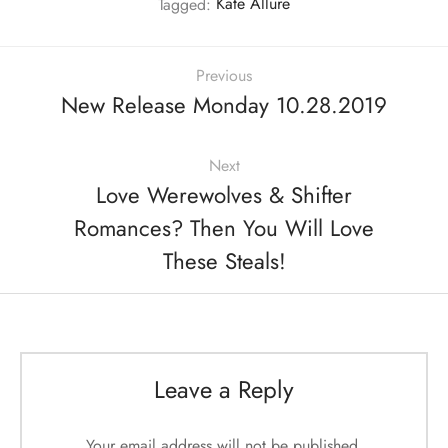
Tagged:
Kate Allure
Previous
New Release Monday 10.28.2019
Next
Love Werewolves & Shifter
Romances? Then You Will Love
These Steals!
Leave a Reply
Your email address will not be published.