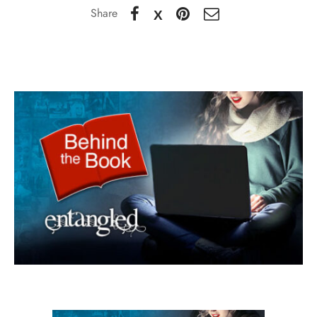
Share