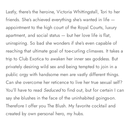
Lastly, there’s the heroine, Victoria Whittingstall, Tori to her
friends. She’s achieved everything she’s wanted in life —
appointment to the high court of the Royal Courts, luxury
apartment, and social status — but her love life is flat,
uninspiring. So bad she wonders if she’s even capable of
reaching that ultimate goal of toe-curling climaxes. It takes a
trip to Club Exotica to awaken her inner sex goddess. But
privately desiring wild sex and being tempted to join in a
public orgy with handsome men are vastly different things.
Can she overcome her reticence to live her true sexual self?
You’ll have to read
Seduced
to find out, but for certain I can
say she blushes in the face of the uninhabited goings-on.
Therefore I offer you The Blush. My favorite cocktail and
created by own personal hero, my hubs.