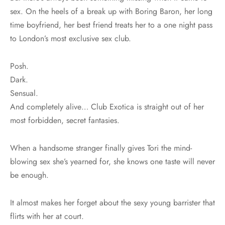
sex. On the heels of a break up with Boring Baron, her long
time boyfriend, her best friend treats her to a one night pass
to London’s most exclusive sex club.
Posh.
Dark.
Sensual.
And completely alive… Club Exotica is straight out of her
most forbidden, secret fantasies.
When a handsome stranger finally gives Tori the mind-
blowing sex she’s yearned for, she knows one taste will never
be enough.
It almost makes her forget about the sexy young barrister that
flirts with her at court.