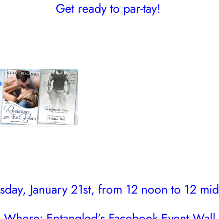
Get ready to par-tay!
day, January 21st, from 12 noon to 12 mid
Where:
Entangled’s Facebook Event Wall