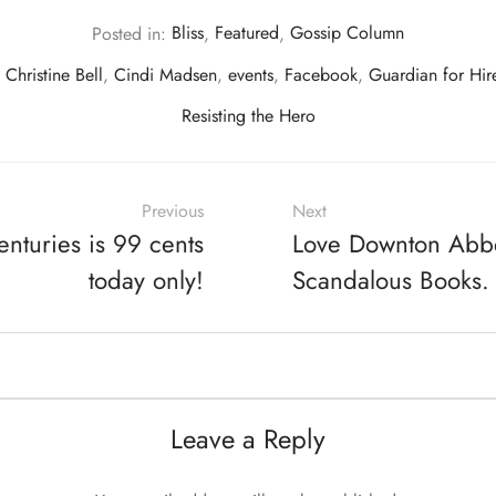
Posted in:
Bliss
,
Featured
,
Gossip Column
,
Christine Bell
,
Cindi Madsen
,
events
,
Facebook
,
Guardian for Hir
Resisting the Hero
Previous
Next
enturies is 99 cents
Love Downton Abb
today only!
Scandalous Books.
Leave a Reply