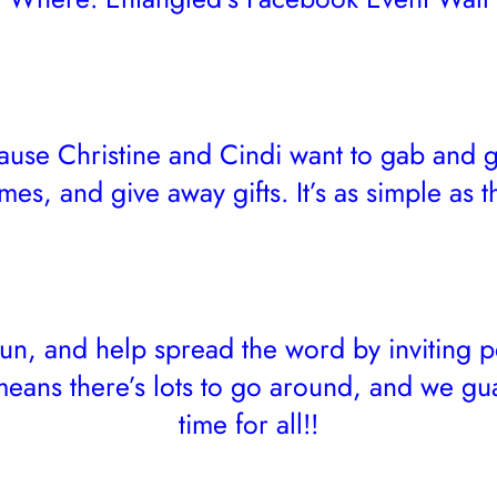
se Christine and Cindi want to gab and g
mes, and give away gifts. It’s as simple as th
 fun, and help spread the word by inviting p
eans there’s lots to go around, and we gu
time for all!!