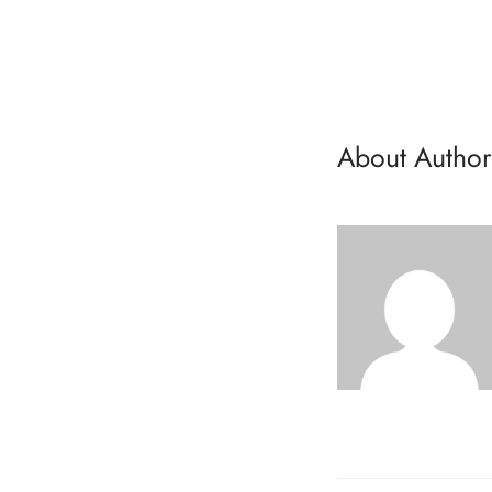
About Author