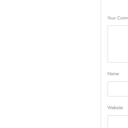
Your Com
Name
Website