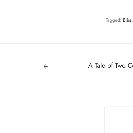
Tagged:
Bliss
A Tale of Two C