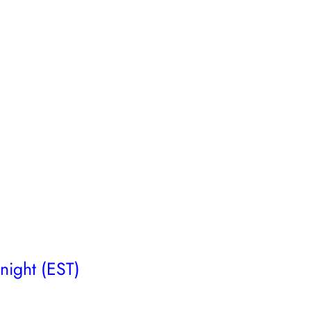
night (EST)