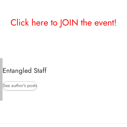
Click here to JOIN the event!
Entangled Staff
See author's posts