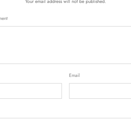
Your email address will not be published.
ment
Email