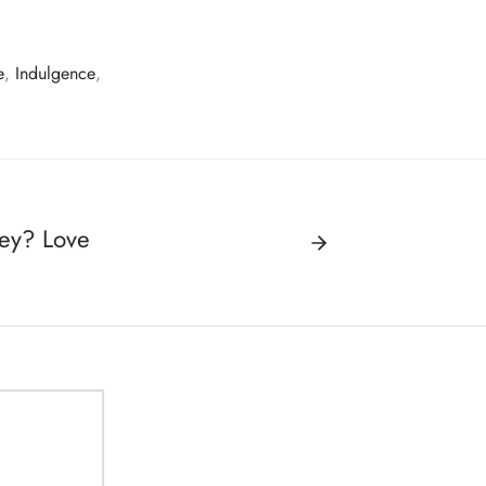
e
,
Indulgence
,
ey? Love