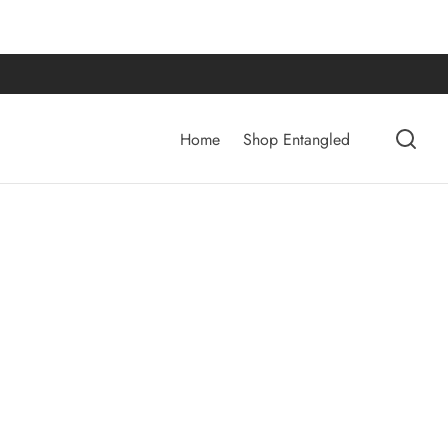
Home
Shop Entangled