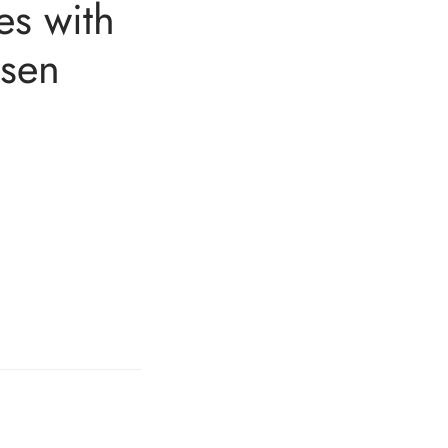
es with
dsen