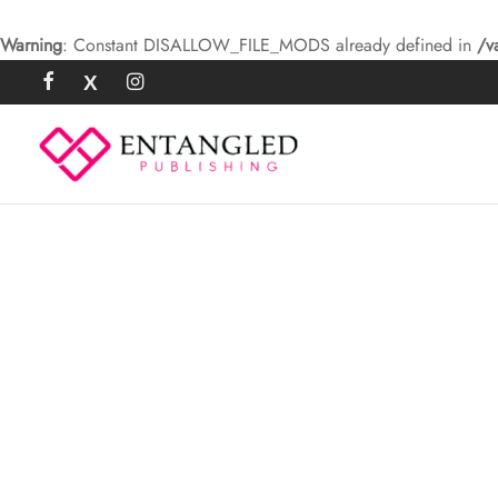
Warning
: Constant DISALLOW_FILE_MODS already defined in
/v