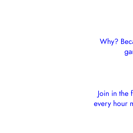
Why? Becau
ga
Join in the
every hour m