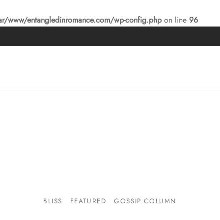
ar/www/entangledinromance.com/wp-config.php
on line
96
BLISS
FEATURED
GOSSIP COLUMN