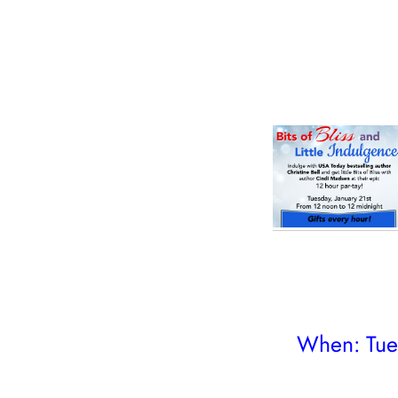
When: Tues