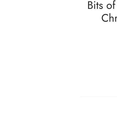
Bits o
Chr