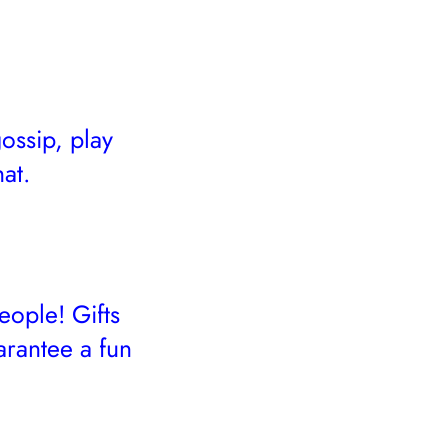
ossip, play
at.
eople! Gifts
arantee a fun