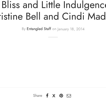
f Bliss and Little Indulgenc
istine Bell and Cindi Ma
By
Entangled Staff
on
January 18, 2014
Share