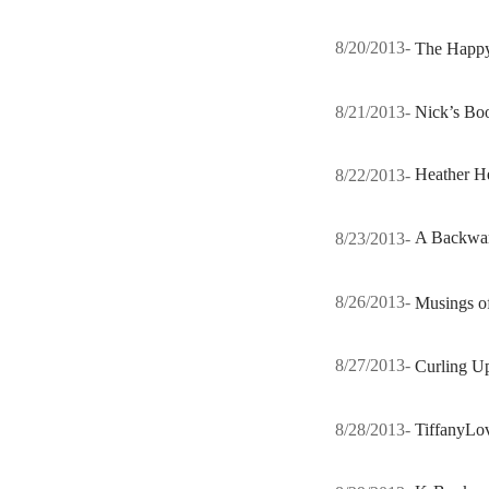
8/20/2013-
The Happ
8/21/2013-
Nick’s Bo
8/22/2013-
Heather H
8/23/2013-
A Backwar
8/26/2013-
Musings o
8/27/2013-
Curling U
8/28/2013-
TiffanyLo