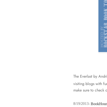
The Everlast by Andr
visiting blogs with f
make sure to check o
8/19/2013-
BookHoun