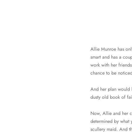
Allie Munroe has onl
smart and has a coupl
work with her friend
chance to be noticed
And her plan would h
dusty old book of fair
Now, Allie and her cl
determined by what y
scullery maid. And th