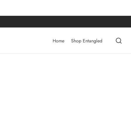
Home
Shop Entangled