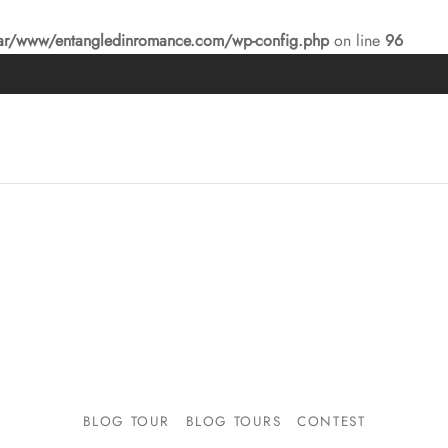
ar/www/entangledinromance.com/wp-config.php
on line
96
BLOG TOUR
BLOG TOURS
CONTEST