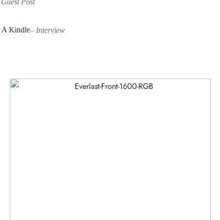
–
Guest Post
 A Kindle
–
Interview