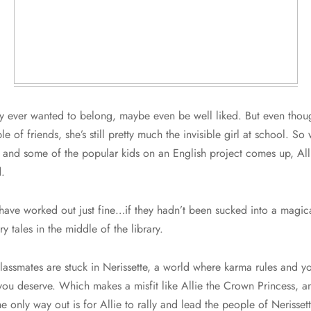
y ever wanted to belong, maybe even be well liked. But even thou
e of friends, she’s still pretty much the invisible girl at school. S
s and some of the popular kids on an English project comes up, All
.
ave worked out just fine…if they hadn’t been sucked into a magic
y tales in the middle of the library.
assmates are stuck in Nerissette, a world where karma rules and you
ou deserve. Which makes a misfit like Allie the Crown Princess, an
e only way out is for Allie to rally and lead the people of Nerissett