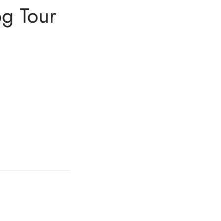
og Tour