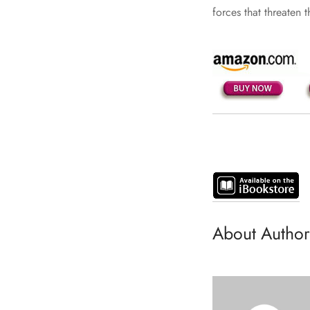
forces that threaten t
About Author