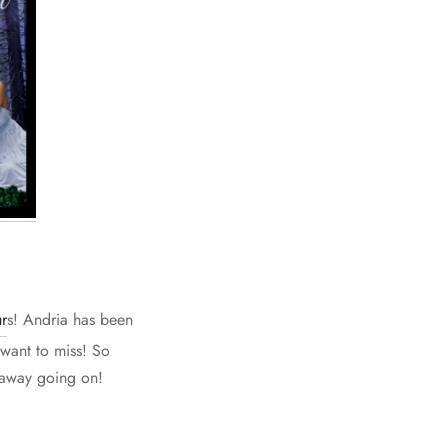
r
s! Andria has been
 want to miss! So
eaway going on!