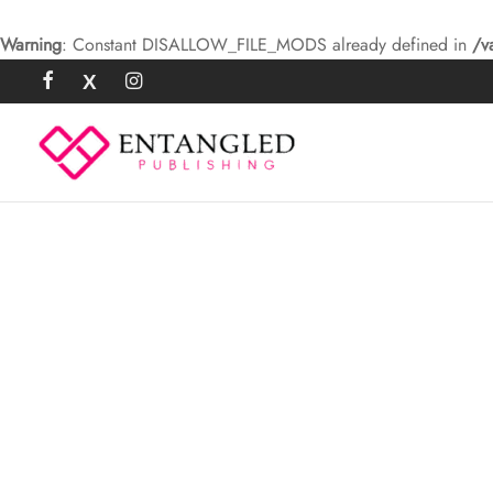
Warning
: Constant DISALLOW_FILE_MODS already defined in
/v