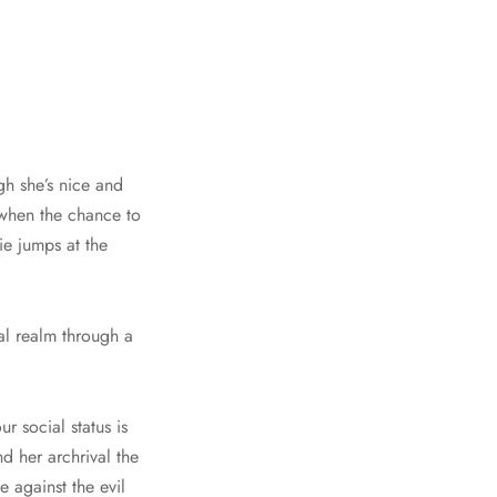
gh she’s nice and
o when the chance to
ie jumps at the
al realm through a
r social status is
d her archrival the
e against the evil