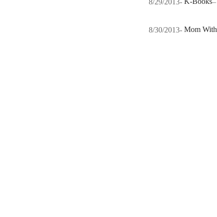
8/29/2013-
K-Books
8/30/2013-
Mom With