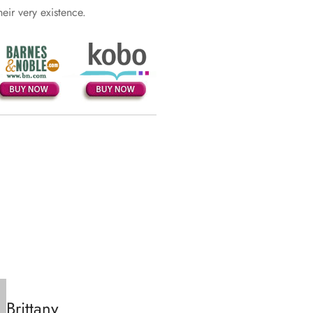
heir very existence.
Brittany