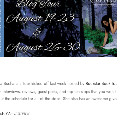
ia Buchanan tour kicked off last week hosted by
Rockstar Book Tou
un interviews, reviews, guest posts, and top ten stops that you won’t
ut the schedule for all of the stops. She also has an awesome giv
ds YA
–
Interview