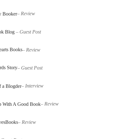
y Booker
–
Review
ok Blog
–
Guest Post
earts Books
–
Review
ds Story
–
Guest Post
f a Blogder
–
Interview
p With A Good Book
–
Review
vesBooks
–
Review