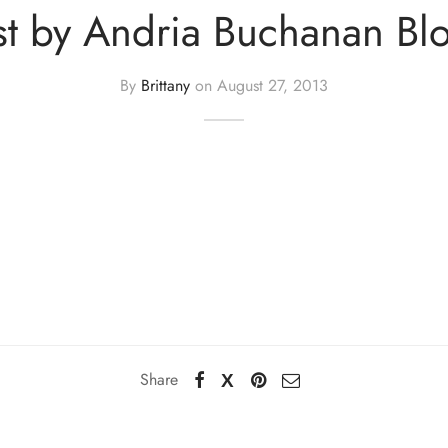
st by Andria Buchanan Bl
By
Brittany
on
August 27, 2013
Share