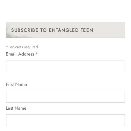
SUBSCRIBE TO ENTANGLED TEEN
*
indicates required
Email Address
*
First Name
Last Name