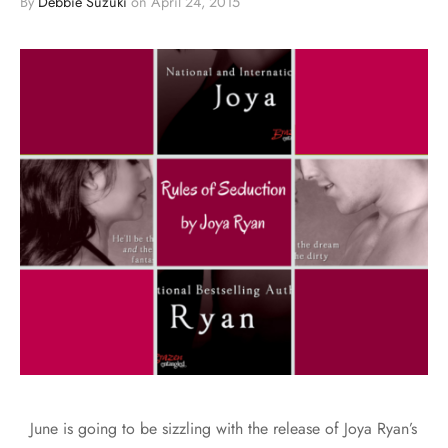
By
Debbie Suzuki
on
April 24, 2015
June is going to be sizzling with the release of Joya Ryan’s