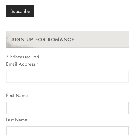
SIGN UP FOR ROMANCE
*
indicates required
Email Address
*
First Name
Last Name