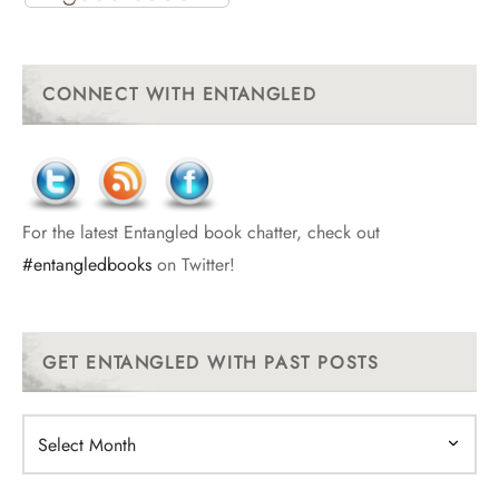
CONNECT WITH ENTANGLED
For the latest Entangled book chatter, check out
#entangledbooks
on Twitter!
GET ENTANGLED WITH PAST POSTS
Get
Entangled
With