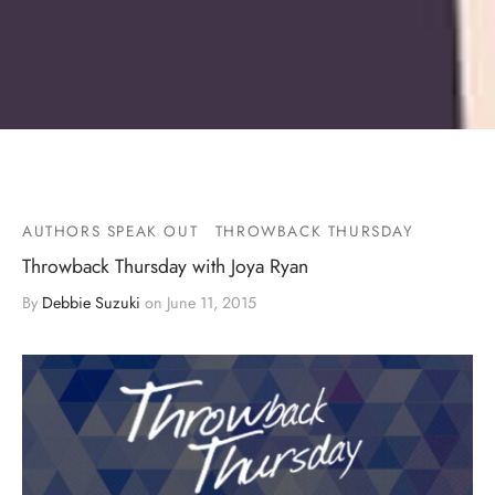
AUTHORS SPEAK OUT
THROWBACK THURSDAY
Throwback Thursday with Joya Ryan
By
Debbie Suzuki
on
June 11, 2015