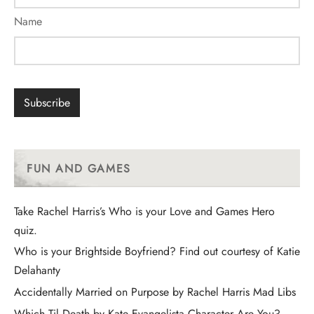
Name
FUN AND GAMES
Take Rachel Harris’s Who is your Love and Games Hero
quiz.
Who is your Brightside Boyfriend? Find out courtesy of Katie
Delahanty
Accidentally Married on Purpose by Rachel Harris Mad Libs
Which Til Death by Kate Evangelista Character Are You?