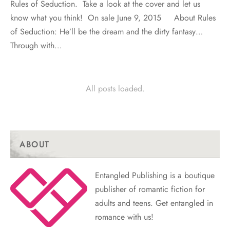
Rules of Seduction. Take a look at the cover and let us
know what you think! On sale June 9, 2015 About Rules
of Seduction: He’ll be the dream and the dirty fantasy…
Through with…
All posts loaded.
ABOUT
Entangled Publishing is a boutique
publisher of romantic fiction for
adults and teens. Get entangled in
romance with us!