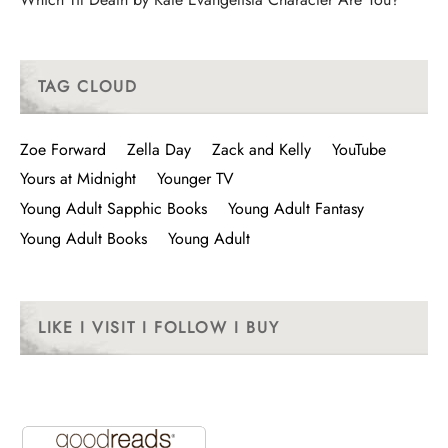
TAG CLOUD
Zoe Forward
Zella Day
Zack and Kelly
YouTube
Yours at Midnight
Younger TV
Young Adult Sapphic Books
Young Adult Fantasy
Young Adult Books
Young Adult
LIKE I VISIT I FOLLOW I BUY