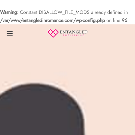
Warning
: Constant DISALLOW_FILE_MODS already defined in
/var/www/entangledinromance.com/wp-config.php
on line
96