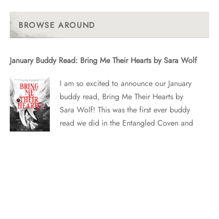
Past
Posts
BROWSE AROUND
January Buddy Read: Bring Me Their Hearts by Sara Wolf
I am so excited to announce our January
buddy read, Bring Me Their Hearts by
Sara Wolf! This was the first ever buddy
read we did in the Entangled Coven and
we’re excited to bring it back in
anticipation of Sara’s upcoming Red
Tower book, Heavenbreaker! WHAT IT’S
ABOUT Zera…
April Buddy Read: Star Bringer by Nina Croft and Tracy
Wolff