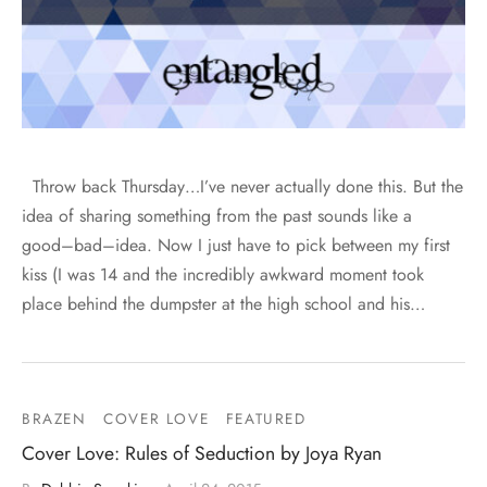
Throw back Thursday…I’ve never actually done this. But the
idea of sharing something from the past sounds like a
good–bad–idea. Now I just have to pick between my first
kiss (I was 14 and the incredibly awkward moment took
place behind the dumpster at the high school and his…
BRAZEN
COVER LOVE
FEATURED
Cover Love: Rules of Seduction by Joya Ryan